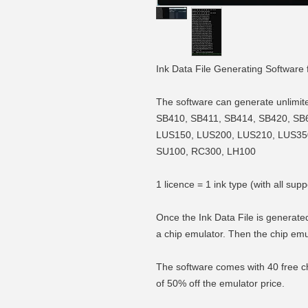
Ink Data File Generating Software 
The software can generate unlimited 
SB410, SB411, SB414, SB420, SB
LUS150, LUS200, LUS210, LUS35
SU100, RC300, LH100
1 licence = 1 ink type (with all 
Once the Ink Data File is generated
a chip emulator. Then the chip emu
The software comes with 40 free ch
of 50% off the emulator price.