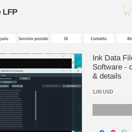
e LFP
ozio
Servizio postale
Di
Contatto
Bl
Ink Data Fi
Software - c
& details
Prezzo
1,00 USD