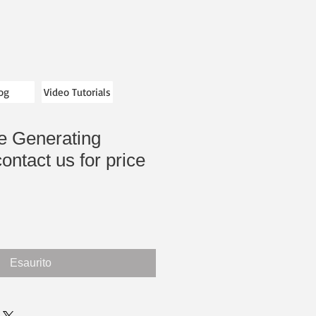
og
Video Tutorials
le Generating
ontact us for price
Esaurito