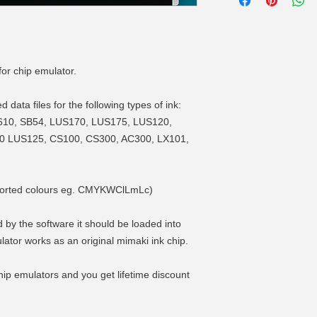
for chip emulator.
data files for the following types of ink:
610, SB54, LUS170, LUS175, LUS120,
0 LUS125, CS100, CS300, AC300, LX101,
supported colours eg. CMYKWClLmLc)
 by the software it should be loaded into
lator works as an original mimaki ink chip.
ip emulators and you get lifetime discount