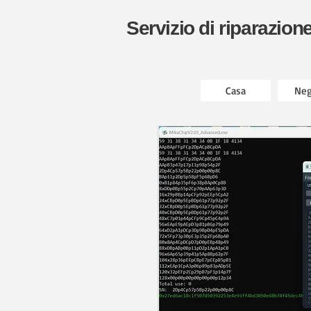
Servizio di riparazion
Casa
Neg